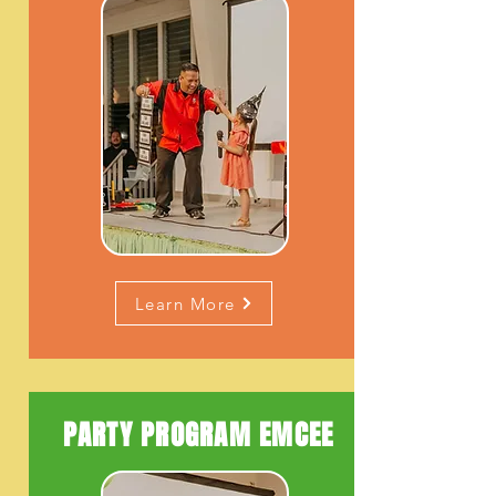
Learn More
PARTY PROGRAM EMCEE