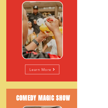
Learn More
COMEDY MAGIC
SHOW