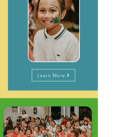
Learn More