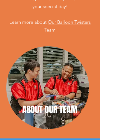
your special day!
Learn
more
about
Our Balloon Twisters
Team
ABOUT OUR TEAM