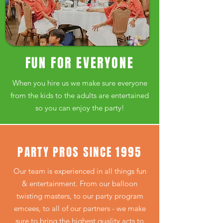
FUN FOR EVERYONE
When you hire us we make sure
everyone
from the kids to the adults are entertained
so you can enjoy the party!
PARTY PROS SINCE 1995
Our team is experienced in all things fun
& entertainment. From our balloon
twisting masters, to our party program
emcees, to all of our partners - we make
sure to bring the highest quality acts to