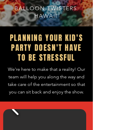
BALLOON TWISTERS
HAWAII
PLANNING YOUR KID'S
PARTY DOESN'T HAVE
TO BE STRESSFUL
We're here to make that a reality! Our
team
will
help you along
the
way and
take care of the entertainment so that
you can sit back and enjoy the show.