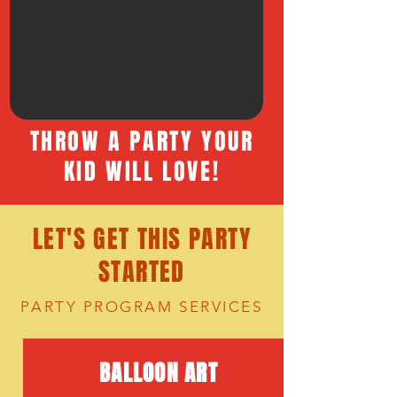
THROW A PARTY YOUR
KID WILL LOVE!
LET'S GET THIS PARTY
STARTED
PARTY PROGRAM SERVICES
BALLOON ART