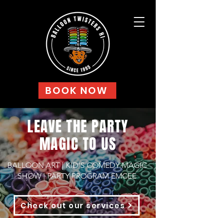
BOOK NOW
LEAVE THE PARTY
MAGIC TO US
BALLOON ART | KID'S COMEDY MAGIC
SHOW | PARTY PROGRAM EMCEE
Check out our services