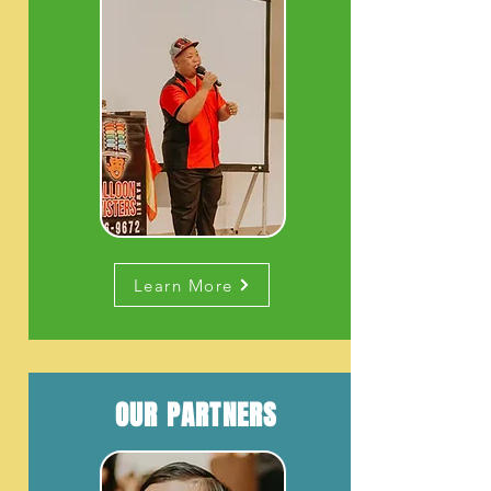
Learn More
OUR PARTNERS