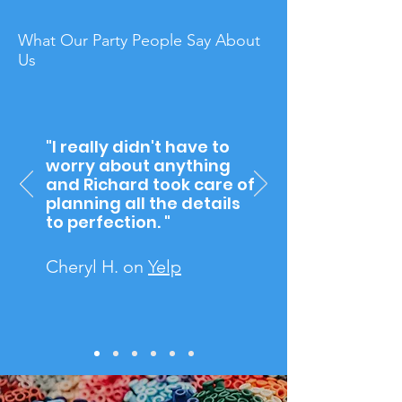
What Our Party
People
Say
About
Us
"I really didn't have to
worry about anything
and Richard took care of
planning all the details
to perfection. "
Cheryl H. on
Yelp