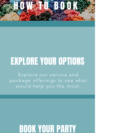
HOW TO BOOK
EXPLORE YOUR OPTIONS
Explore our service and
package offerings to see what
would help you the most.
BOOK YOUR PARTY